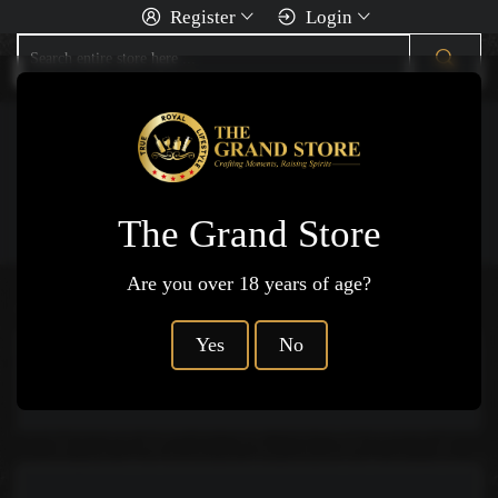
Register
Login
You Are Here
Home
Bayede
The Grand Store
Are you over 18 years of age?
Shop (
1
)