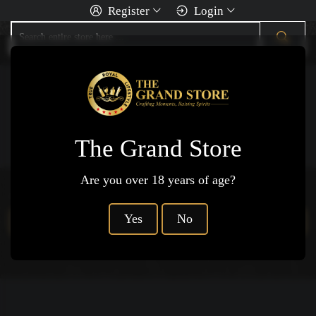
Register
Login
You Are Here
Home
Wine
Rose Wine
The Grand Store
Are you over 18 years of age?
Products not available.