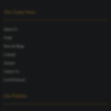
The Grand Store
About Us
Trade
News & Blogs
Cocktail
Auction
Contact Us
Covid Protocol
Our Policies