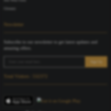
Join Wine Farm
Glossary
Newsletter
Subscribe to our newsletter to get latest updates and
amazing offers.
Total Visitors : 532372