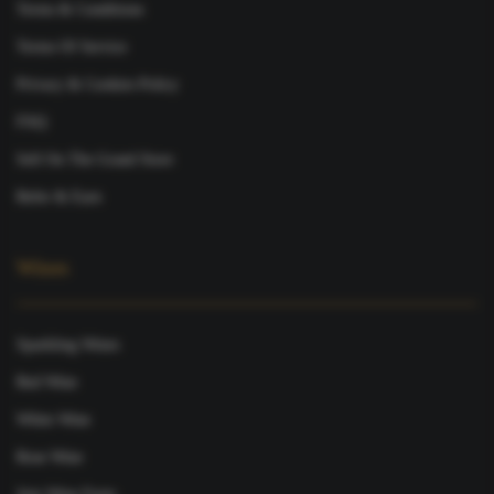
Terms & Conditions
Terms Of Service
Privacy & Cookies Policy
FAQ
Sell On The Grand Store
Refer & Earn
Wines
Sparkling Wines
Red Wine
White Wine
Rose Wine