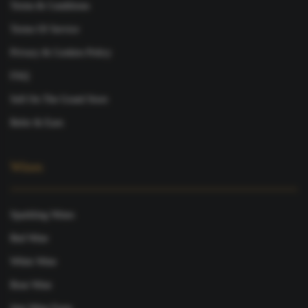
Terms & Conditions
Terms Of Service
Privacy & Cookies Policy
FAQ
Sell On The Grand Store
Refer & Earn
Wines
Sparkling Wines
Red Wine
White Wine
Rose Wine