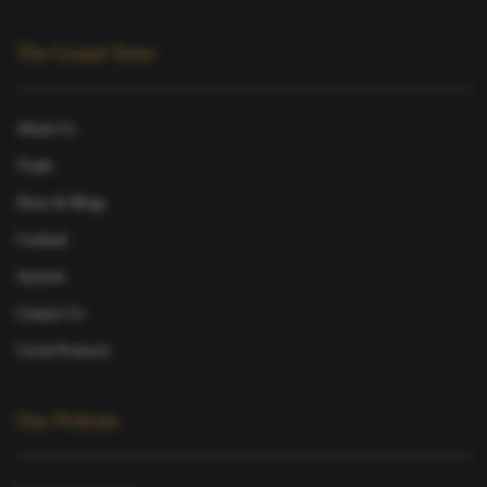
The Grand Store
About Us
Trade
News & Blogs
Cocktail
Auction
Contact Us
Covid Protocol
Our Policies