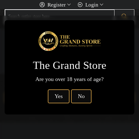
Register
Login
You Are Here
Home
Ciders
Hard Cider
The Grand Store
Are you over 18 years of age?
Products not available.