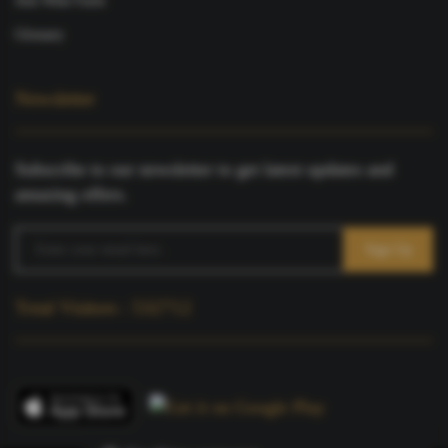
Join Wine Farm
Glossary
Newsletter
Subscribe to our newsletter to get latest updates and
amazing offers.
Total Visitors : 532712