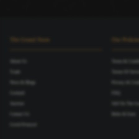
The Grand Store
Our Policie
About Us
Terms & Condi
Trade
Terms Of Servi
News & Blogs
Privacy & Cook
Cocktail
FAQ
Auction
Sell On The Gr
Contact Us
Refer & Earn
Covid Protocol