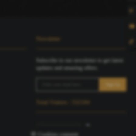
Newsletter
Subscribe to our newsletter to get latest
updates and amazing offers.
Total Visitors : 532184
🍪 Cookies consent