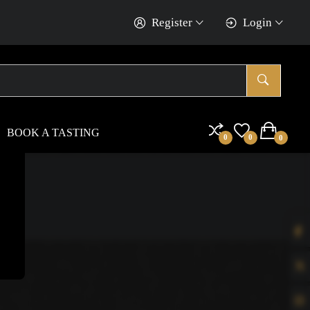
Register
Login
BOOK A TASTING
0
0
0