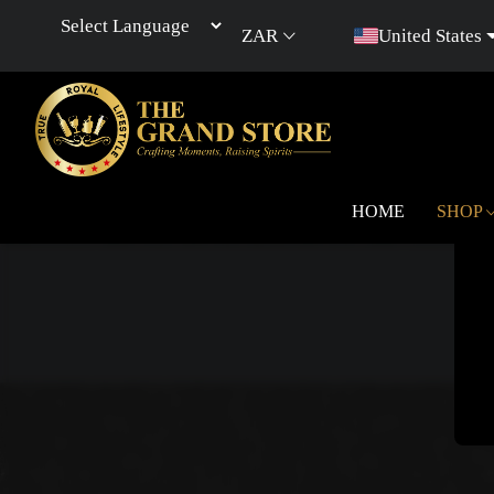
ZAR
United States
Powered by
HOME
SHOP