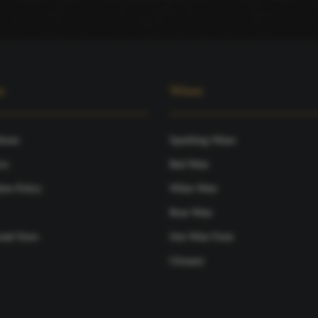
s
Wines
tions
Sparkling Wines
ce
Red Wine
ies Policy
White Wine
Rose Wine
and Store
Join Wine Farm
Glossary