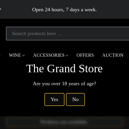
Open 24 hours, 7 days a week.
WINE
ACCESSORIES
OFFERS
AUCTION
The Grand Store
You Are Here
Are you over 18 years of age?
Home
Gin
Barrel Aged Gin
Products not available.