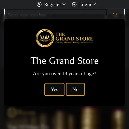
Register
Login
You Are Here
Home
News & Blogs
The Grand Store
Are you over 18 years of age?
Latest Blogs