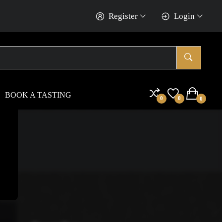
Register
Login
BOOK A TASTING
0
0
0