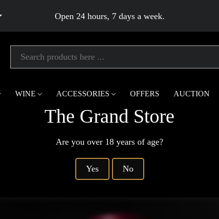
Open 24 hours, 7 days a week.
WINE
ACCESSORIES
OFFERS
AUCTION
The Grand Store
You Are Here
Are you over 18 years of age?
Home
News & Blogs