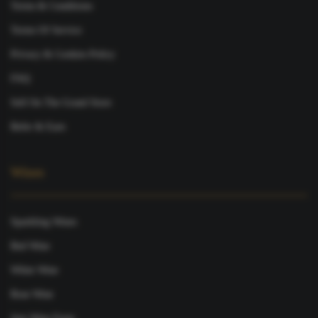
Terms & Conditions
Terms Of Service
Privacy & Cookies Policy
FAQ
Sell On The Grand Store
Refer & Earn
Wines
Sparkling Wines
Red Wine
White Wine
Rose Wine