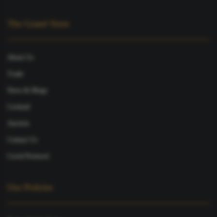
The Grand Store
About Us
Trade
News & Blogs
Cocktail
Auction
Contact Us
Covid Protocol
Our Policies