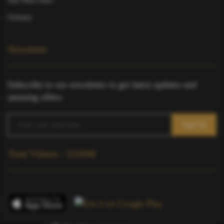
Join Wine Farm
Glossary
Newsletter
Subscribe to our newsletter to get latest updates and
amazing offers.
Total Visitors : 532690