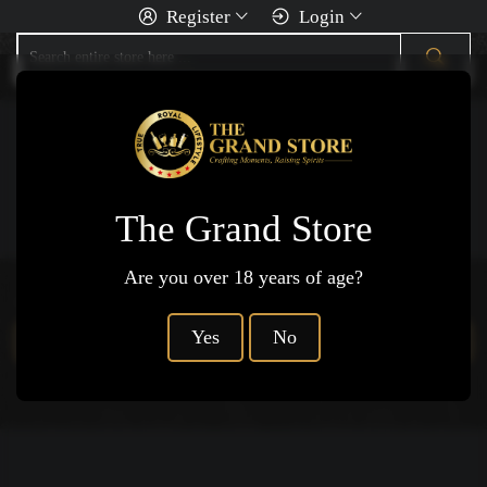
Register
Login
You Are Here
Home
Rum
Cachaa
The Grand Store
Are you over 18 years of age?
Products not available.