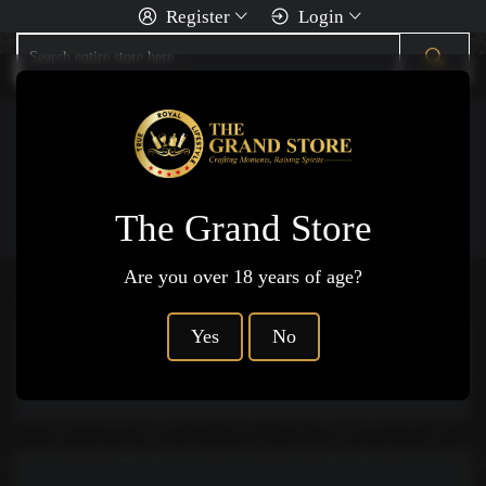
Register
Login
You Are Here
Home
Belvedere
The Grand Store
Are you over 18 years of age?
Shop (
1
)