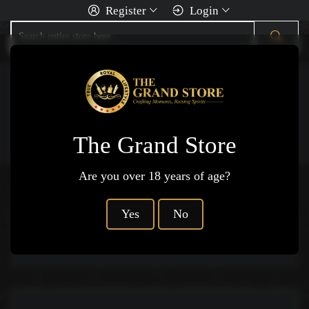
Register
Login
You Are Here
Home
Blomendahl
The Grand Store
Are you over 18 years of age?
Shop (
1
)